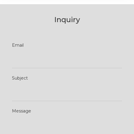
Inquiry
Contact
Email
Us
Subject
Message