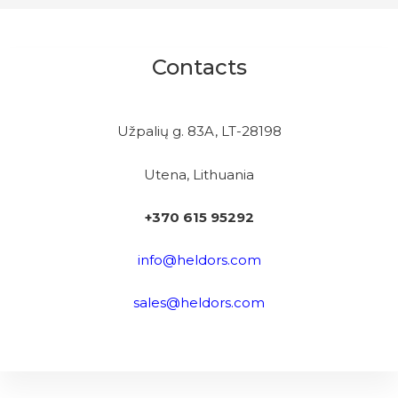
Contacts
Užpalių g. 83A, LT-28198
Utena, Lithuania
+370 615 95292
info@heldors.com
sales@heldors.com