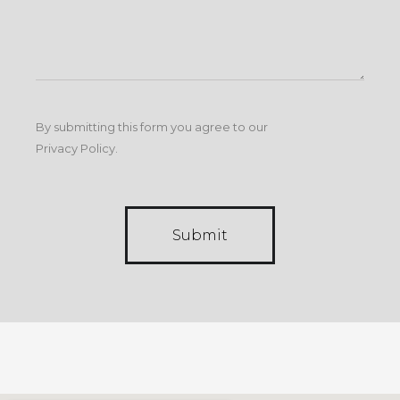
By submitting this form you agree to our
Privacy Policy
.
Submit