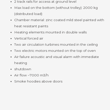
2 track rails for access at ground level
Max load on the bottom (without trolley): 2000 kg
(distributed load)
Chamber material: zinc coated mild steel painted with
heat resistant paints
Heating elements mounted in double walls
Vertical forced air
Two air circulation turbines mounted in the ceiling
Two electric motors mounted on the top of oven
Air failure acoustic and visual alarm with immediate
heating
shutdown
Air flow ~7000 m3/h
Smoke hoodies above doors