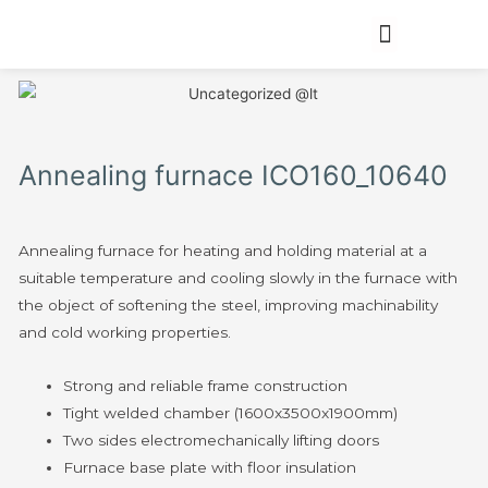
Annealing furnace ICO160_10640
Annealing furnace for heating and holding material at a
suitable temperature and cooling slowly in the furnace with
the object of softening the steel, improving machinability
and cold working properties.
Strong and reliable frame construction
Tight welded chamber (1600x3500x1900mm)
Two sides electromechanically lifting doors
Furnace base plate with floor insulation