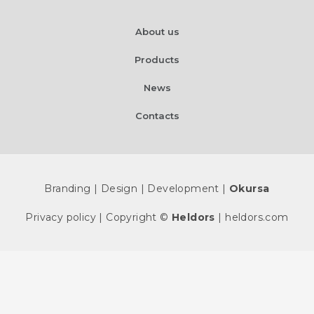
About us
Products
News
Contacts
Branding | Design | Development |
Okursa
Privacy policy
| Copyright ©
Heldors
| heldors.com