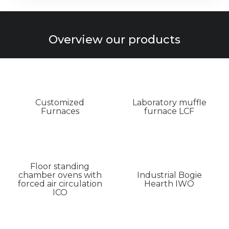
Overview our products
Customized
Laboratory muffle
Furnaces
furnace LCF
Floor standing
chamber ovens with
Industrial Bogie
forced air circulation
Hearth IWO
ICO