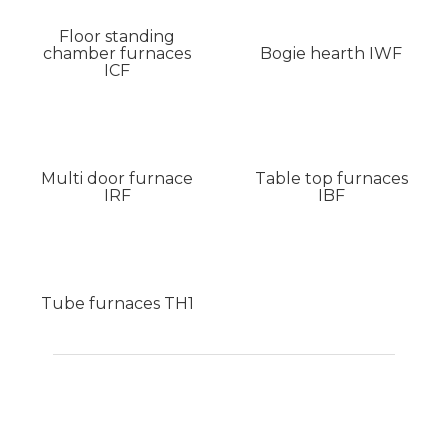
Floor standing
chamber furnaces
Bogie hearth IWF
ICF
Multi door furnace
Table top furnaces
IRF
IBF
Tube furnaces TH1