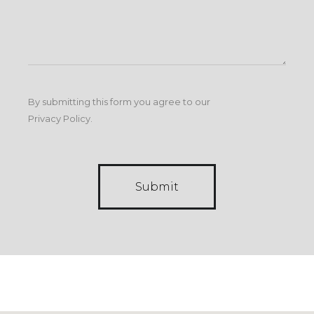
By submitting this form you agree to our
Privacy Policy
.
Submit