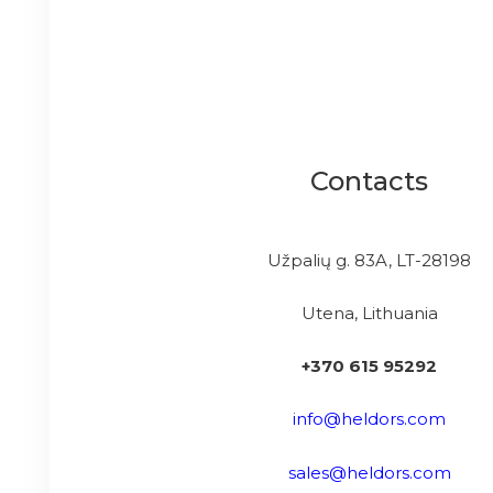
Contacts
Užpalių g. 83A, LT-28198
Utena, Lithuania
+370 615 95292
info@heldors.com
sales@heldors.com