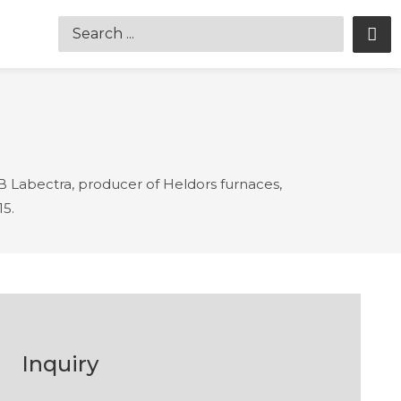
Labectra, producer of Heldors furnaces,
15.
Inquiry