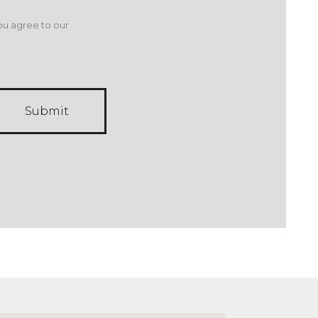
ou agree to our
Submit