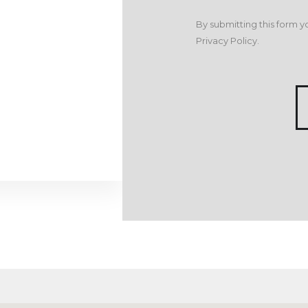
By submitting this form y
Privacy Policy
.