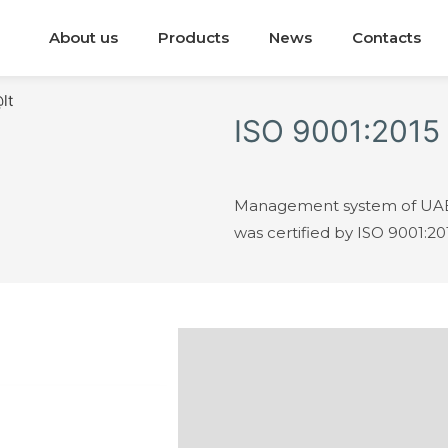
About us
Products
News
Contacts
ISO 9001:2015
Management system of UAB 
was certified by ISO 9001:20